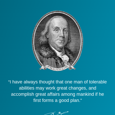
“I have always thought that one man of tolerable
abilities may work great changes, and
accomplish great affairs among mankind if he
first forms a good plan.”