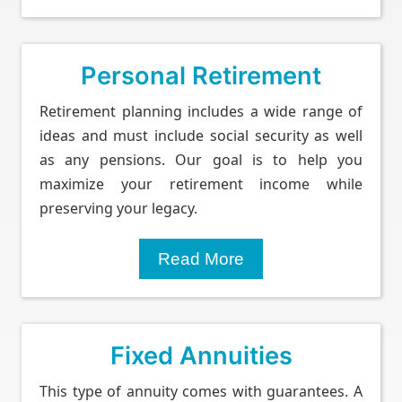
Personal Retirement
Retirement planning includes a wide range of
ideas and must include social security as well
as any pensions. Our goal is to help you
maximize your retirement income while
preserving your legacy.
Read More
Fixed Annuities
This type of annuity comes with guarantees. A