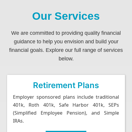
Our Services
We are committed to providing quality financial
guidance to help you envision and build your
financial goals. Explore our full range of services
below.
Retirement Plans
Employer sponsored plans include traditional
401k, Roth 401k, Safe Harbor 401k, SEPs
(Simplified Employee Pension), and Simple
IRAs.