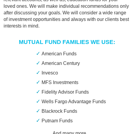
loved ones. We will make individual recommendations only
after discussing your goals. We will consider a wide range
of investment opportunities and always with our clients best
interests in mind.
MUTUAL FUND FAMILIES WE USE:
American Funds
American Century
Invesco
MFS Investments
Fidelity Advisor Funds
Wells Fargo Advantage Funds
Blackrock Funds
Putnam Funds
… And many more.