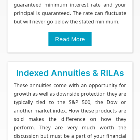
guaranteed minimum interest rate and your
principal is guaranteed. The rate can fluctuate
but will never go below the stated minimum.
Read More
Indexed Annuities & RILAs
These annuities come with an opportunity for
growth as well as downside protection they are
typically tied to the S&P 500, the Dow or
another market index. How these products are
sold makes the difference on how they
perform. They are very much worth the
discussion but must be a part of your financial