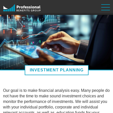
Skip to content
Main Navigation
INVESTMENT PLANNING
Our goal is to make financial analysis easy. Many people do
not have the time to make sound investment choices and
monitor the performance of investments. We will assist you
with your individual portfolio, corporate and individual
relevant accounts, as well as, education funds for your