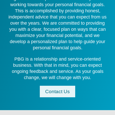
working towards your personal financial goals.
This is accomplished by providing honest,
independent advice that you can expect from us
over the years. We are committed to providing
you with a clear, focused plan on ways that can
maximize your financial potential, and we
develop a personalized plan to help guide your
personal financial goals.
PBG is a relationship and service-oriented
business. With that in mind, you can expect
ongoing feedback and service. As your goals
change, we will change with you.
Contact Us