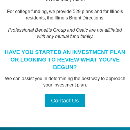
For college funding, we provide 529 plans and for Illinois
residents, the Illinois Bright Directions.
Professional Benefits Group and Osaic are not affiliated
with any mutual fund family.
HAVE YOU STARTED AN INVESTMENT PLAN
OR LOOKING TO REVIEW WHAT YOU’VE
BEGUN?
We can assist you in determining the best way to approach
your investment plan.
Contact Us