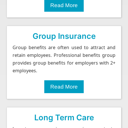
Read More
Group Insurance
Group benefits are often used to attract and
retain employees. Professional benefits group
provides group benefits for employers with 2+
employees.
Read More
Long Term Care