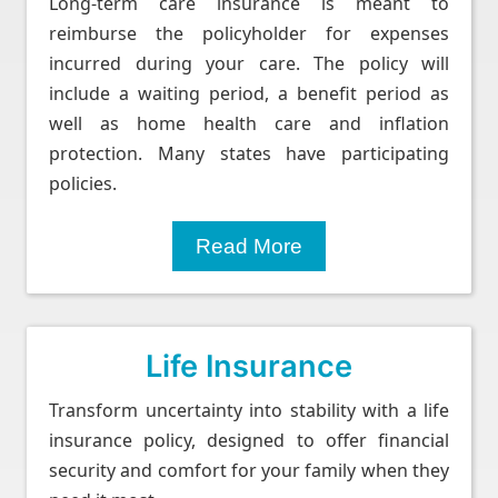
Long-term care insurance is meant to
reimburse the policyholder for expenses
incurred during your care. The policy will
include a waiting period, a benefit period as
well as home health care and inflation
protection. Many states have participating
policies.
Read More
Life Insurance
Transform uncertainty into stability with a life
insurance policy, designed to offer financial
security and comfort for your family when they