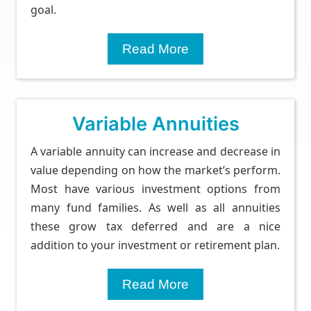
goal.
Read More
Variable Annuities
A variable annuity can increase and decrease in
value depending on how the market’s perform.
Most have various investment options from
many fund families. As well as all annuities
these grow tax deferred and are a nice
addition to your investment or retirement plan.
Read More