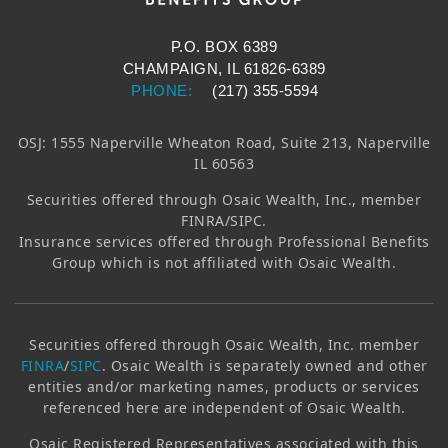
P.O. BOX 6389
CHAMPAIGN, IL 61826-6389
PHONE:
(217) 355-5594
OSJ: 1555 Naperville Wheaton Road, Suite 213, Naperville
IL 60563
Securities offered through
Osaic Wealth, Inc.
, member
FINRA/SIPC.
Insurance services offered through Professional Benefits
Group which is not affiliated with
Osaic Wealth
.
Securities offered through
Osaic Wealth, Inc.
member
FINRA
/
SIPC
.
Osaic Wealth
is separately owned and other
entities and/or marketing names, products or services
referenced here are independent of
Osaic Wealth
.
Osaic
Registered Representatives associated with this