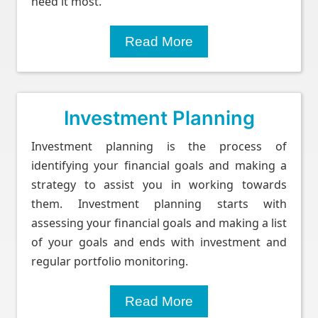
need it most.
Read More
Investment Planning
Investment planning is the process of
identifying your financial goals and making a
strategy to assist you in working towards
them. Investment planning starts with
assessing your financial goals and making a list
of your goals and ends with investment and
regular portfolio monitoring.
Read More