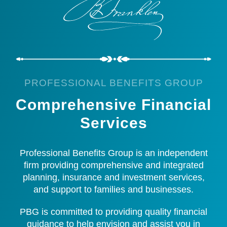
PROFESSIONAL BENEFITS GROUP
Comprehensive Financial
Services
Professional Benefits Group is an independent
firm providing comprehensive and integrated
planning, insurance and investment services,
and support to families and businesses.
PBG is committed to providing quality financial
guidance to help envision and assist you in