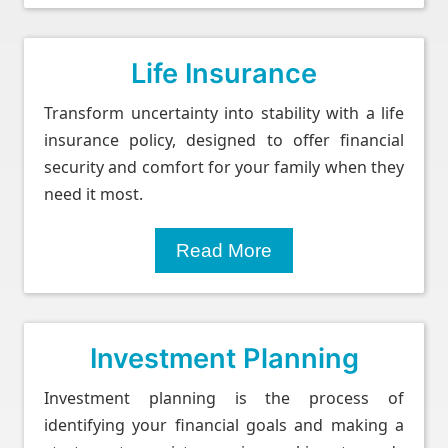
Life Insurance
Transform uncertainty into stability with a life
insurance policy, designed to offer financial
security and comfort for your family when they
need it most.
Read More
Investment Planning
Investment planning is the process of
identifying your financial goals and making a