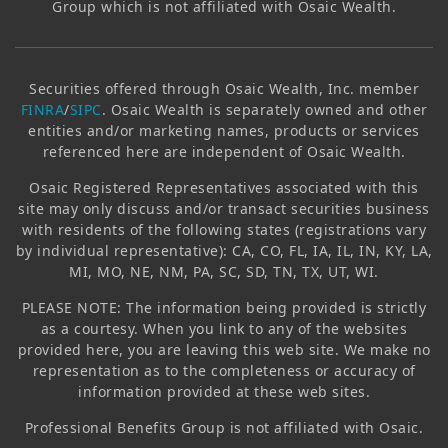
Group which is not affiliated with
Osaic Wealth
.
Securities offered through
Osaic Wealth, Inc.
member
FINRA
/
SIPC
.
Osaic Wealth
is separately owned and other
entities and/or marketing names, products or services
referenced here are independent of
Osaic Wealth
.
Osaic
Registered Representatives associated with this
site may only discuss and/or transact securities business
with residents of the following states (registrations vary
by individual representative): CA, CO, FL, IA, IL, IN, KY, LA,
MI, MO, NE, NM, PA, SC, SD, TN, TX, UT, WI.
PLEASE NOTE: The information being provided is strictly
as a courtesy. When you link to any of the websites
provided here, you are leaving this web site. We make no
representation as to the completeness or accuracy of
information provided at these web sites.
Professional Benefits Group
is not affiliated with
Osaic
.