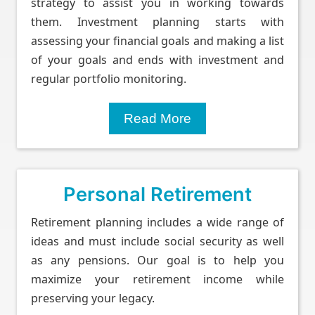
strategy to assist you in working towards
them. Investment planning starts with
assessing your financial goals and making a list
of your goals and ends with investment and
regular portfolio monitoring.
Read More
Personal Retirement
Retirement planning includes a wide range of
ideas and must include social security as well
as any pensions. Our goal is to help you
maximize your retirement income while
preserving your legacy.