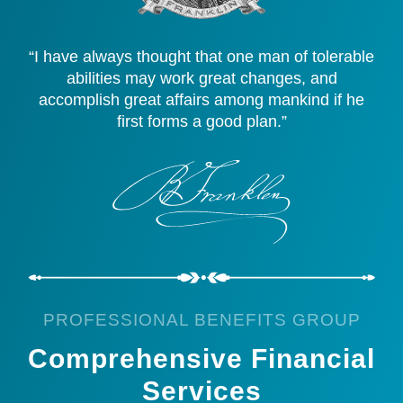
“I have always thought that one man of tolerable
abilities may work great changes, and
accomplish great affairs among mankind if he
first forms a good plan.”
PROFESSIONAL BENEFITS GROUP
Comprehensive Financial
Services