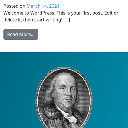
Posted on
March 14, 2024
Welcome to WordPress. This is your first post. Edit or
delete it, then start writing! […]
from Hello world!
Read More…