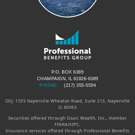
P.O. BOX 6389
CHAMPAIGN, IL 61826-6389
PHONE:
(217) 355-5594
OSJ: 1555 Naperville Wheaton Road, Suite 213, Naperville
IL 60563
Securities offered through
Osaic Wealth, Inc.
, member
FINRA/SIPC.
Insurance services offered through Professional Benefits