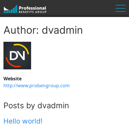
Skip to content
Main Navigation
Author:
dvadmin
Website
http://www.probengroup.com
Posts by dvadmin
Hello world!