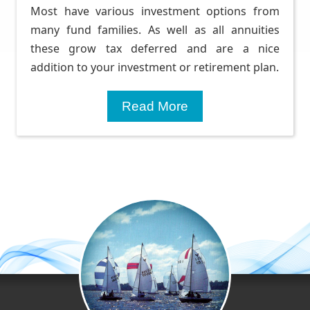
Most have various investment options from
many fund families. As well as all annuities
these grow tax deferred and are a nice
addition to your investment or retirement plan.
Read More