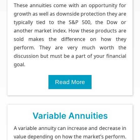
These annuities come with an opportunity for
growth as well as downside protection they are
typically tied to the S&P 500, the Dow or
another market index. How these products are
sold makes the difference on how they
perform. They are very much worth the
discussion but must be a part of your financial
goal.
Read More
Variable Annuities
A variable annuity can increase and decrease in
value depending on how the market’s perform.