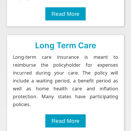
Read More
Long Term Care
Long-term care insurance is meant to
reimburse the policyholder for expenses
incurred during your care. The policy will
include a waiting period, a benefit period as
well as home health care and inflation
protection. Many states have participating
policies.
Read More