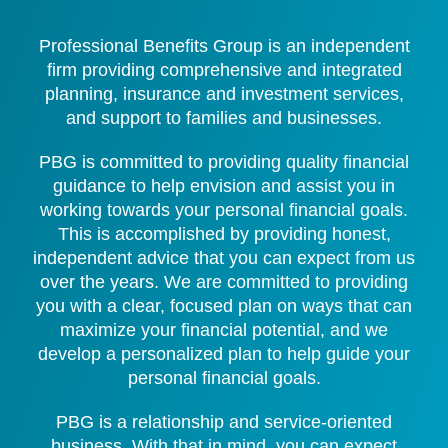
Professional Benefits Group is an independent
firm providing comprehensive and integrated
planning, insurance and investment services,
and support to families and businesses.
PBG is committed to providing quality financial
guidance to help envision and assist you in
working towards your personal financial goals.
This is accomplished by providing honest,
independent advice that you can expect from us
over the years. We are committed to providing
you with a clear, focused plan on ways that can
maximize your financial potential, and we
develop a personalized plan to help guide your
personal financial goals.
PBG is a relationship and service-oriented
business. With that in mind, you can expect