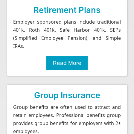
Retirement Plans
Employer sponsored plans include traditional
401k, Roth 401k, Safe Harbor 401k, SEPs
(Simplified Employee Pension), and Simple
IRAs.
Read More
Group Insurance
Group benefits are often used to attract and
retain employees. Professional benefits group
provides group benefits for employers with 2+
employees.