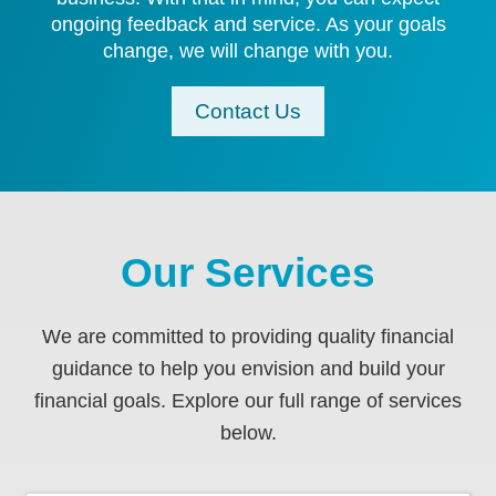
ongoing feedback and service. As your goals
change, we will change with you.
Contact Us
Our Services
We are committed to providing quality financial
guidance to help you envision and build your
financial goals. Explore our full range of services
below.