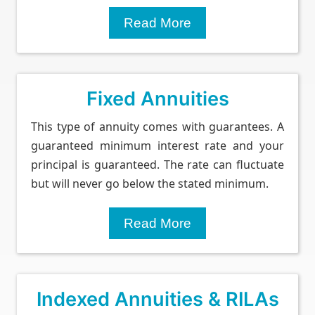
Read More
Fixed Annuities
This type of annuity comes with guarantees. A
guaranteed minimum interest rate and your
principal is guaranteed. The rate can fluctuate
but will never go below the stated minimum.
Read More
Indexed Annuities & RILAs