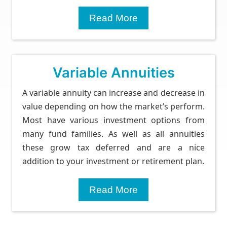
Read More
Variable Annuities
A variable annuity can increase and decrease in
value depending on how the market’s perform.
Most have various investment options from
many fund families. As well as all annuities
these grow tax deferred and are a nice
addition to your investment or retirement plan.
Read More