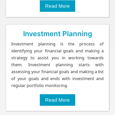
Read More
Investment Planning
Investment planning is the process of
identifying your financial goals and making a
strategy to assist you in working towards
them. Investment planning starts with
assessing your financial goals and making a list
of your goals and ends with investment and
regular portfolio monitoring.
Read More