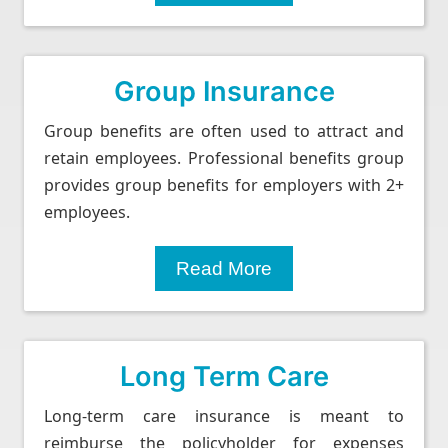
Group Insurance
Group benefits are often used to attract and
retain employees. Professional benefits group
provides group benefits for employers with 2+
employees.
Read More
Long Term Care
Long-term care insurance is meant to
reimburse the policyholder for expenses