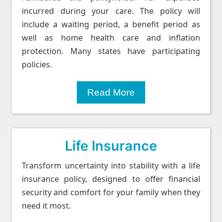
incurred during your care. The policy will
include a waiting period, a benefit period as
well as home health care and inflation
protection. Many states have participating
policies.
Read More
Life Insurance
Transform uncertainty into stability with a life
insurance policy, designed to offer financial
security and comfort for your family when they
need it most.