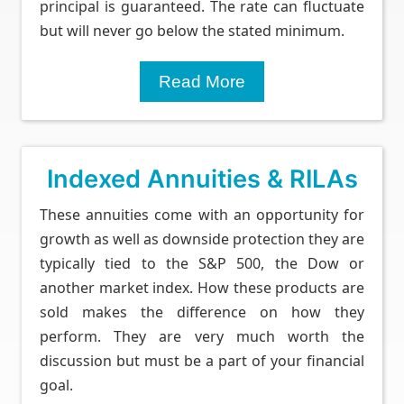
principal is guaranteed. The rate can fluctuate
but will never go below the stated minimum.
Read More
Indexed Annuities & RILAs
These annuities come with an opportunity for
growth as well as downside protection they are
typically tied to the S&P 500, the Dow or
another market index. How these products are
sold makes the difference on how they
perform. They are very much worth the
discussion but must be a part of your financial
goal.