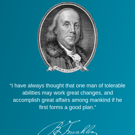
“I have always thought that one man of tolerable
abilities may work great changes, and
accomplish great affairs among mankind if he
first forms a good plan.”