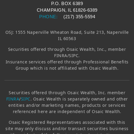
P.O. BOX 6389
CHAMPAIGN, IL 61826-6389
PHONE:
(217) 355-5594
OSJ: 1555 Naperville Wheaton Road, Suite 213, Naperville
IL 60563
Securities offered through
Osaic Wealth, Inc.
, member
FINRA/SIPC.
Insurance services offered through Professional Benefits
Group which is not affiliated with
Osaic Wealth
.
Securities offered through
Osaic Wealth, Inc.
member
FINRA
/
SIPC
.
Osaic Wealth
is separately owned and other
entities and/or marketing names, products or services
referenced here are independent of
Osaic Wealth
.
Osaic
Registered Representatives associated with this
site may only discuss and/or transact securities business